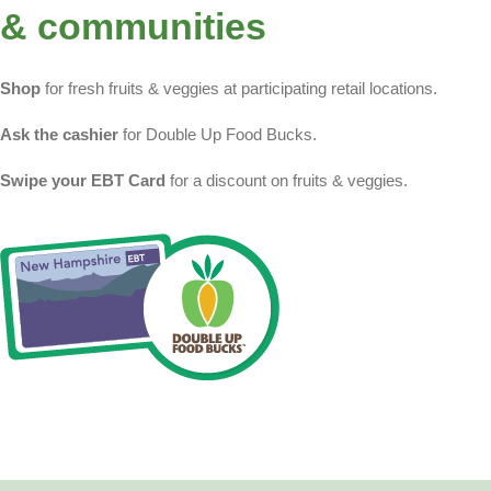
& communities
Shop
for fresh fruits & veggies at participating retail locations.
Ask the cashier
for Double Up Food Bucks.
Swipe your EBT Card
for a discount on fruits & veggies.