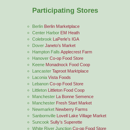
Participating Stores
Berlin
Berlin Marketplace
Center Harbor
EM Heath
Colebrook
LaPerle’s IGA
Dover
Janeto’s Market
Hampton Falls
Applecrest Farm
Hanover
Co-op Food Store
Keene
Monadnock Food Coop
Lancaster
Taproot Marktplace
Laconia
Vista Foods
Lebanon
Co-op Food Store
Littleton
Littleton Food Coop
Manchester
La Bonne Semence
Manchester
Fresh Start Market
Newmarket
Newberry Farms
Sanbornville
Lovell Lake Village Market
Suncook
Sully’s Superette
White River Junction
Co-op Food Store