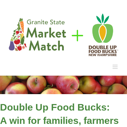
Skip
to
content
Double Up Food Bucks:
A win for families, farmers